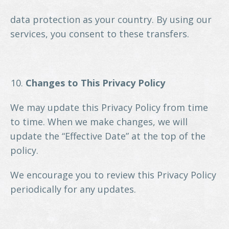
data protection as your country. By using our
services, you consent to these transfers.
Changes to This Privacy Policy
We may update this Privacy Policy from time
to time. When we make changes, we will
update the “Effective Date” at the top of the
policy.
We encourage you to review this Privacy Policy
periodically for any updates.