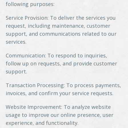
following purposes:
Service Provision: To deliver the services you
request, including maintenance, customer
support, and communications related to our
services.
Communication: To respond to inquiries,
follow up on requests, and provide customer
support.
Transaction Processing: To process payments,
invoices, and confirm your service requests.
Website Improvement: To analyze website
usage to improve our online presence, user
experience, and functionality.