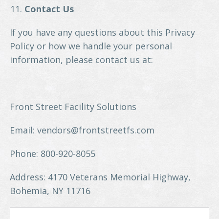
Contact Us
If you have any questions about this Privacy
Policy or how we handle your personal
information, please contact us at:
Front Street Facility Solutions
Email: vendors@frontstreetfs.com
Phone: 800-920-8055
Address: 4170 Veterans Memorial Highway,
Bohemia, NY 11716