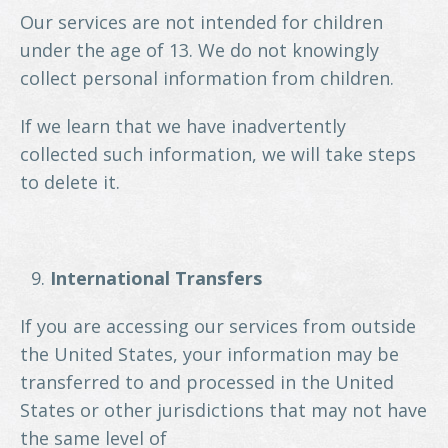
Our services are not intended for children
under the age of 13. We do not knowingly
collect personal information from children.
If we learn that we have inadvertently
collected such information, we will take steps
to delete it.
International Transfers
If you are accessing our services from outside
the United States, your information may be
transferred to and processed in the United
States or other jurisdictions that may not have
the same level of