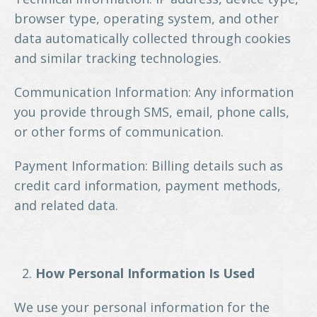
browser type, operating system, and other
data automatically collected through cookies
and similar tracking technologies.
Communication Information: Any information
you provide through SMS, email, phone calls,
or other forms of communication.
Payment Information: Billing details such as
credit card information, payment methods,
and related data.
How Personal Information Is Used
We use your personal information for the