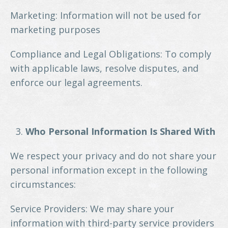
Marketing: Information will not be used for
marketing purposes
Compliance and Legal Obligations: To comply
with applicable laws, resolve disputes, and
enforce our legal agreements.
Who Personal Information Is Shared With
We respect your privacy and do not share your
personal information except in the following
circumstances:
Service Providers: We may share your
information with third-party service providers