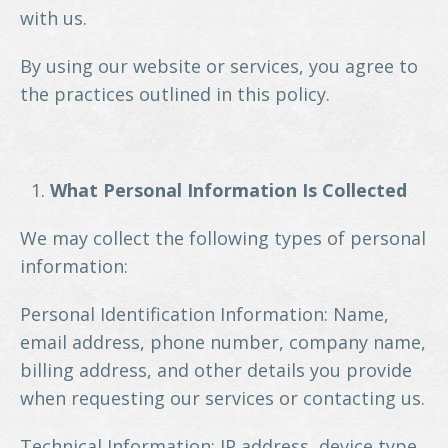
with us.
By using our website or services, you agree to
the practices outlined in this policy.
What Personal Information Is Collected
We may collect the following types of personal
information:
Personal Identification Information: Name,
email address, phone number, company name,
billing address, and other details you provide
when requesting our services or contacting us.
Technical Information: IP address, device type,