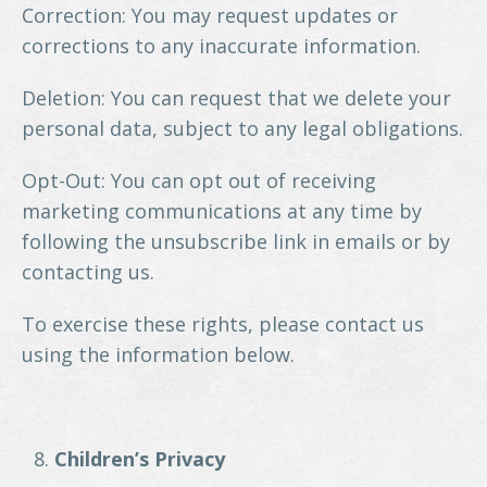
Correction: You may request updates or
corrections to any inaccurate information.
Deletion: You can request that we delete your
personal data, subject to any legal obligations.
Opt-Out: You can opt out of receiving
marketing communications at any time by
following the unsubscribe link in emails or by
contacting us.
To exercise these rights, please contact us
using the information below.
Children’s Privacy