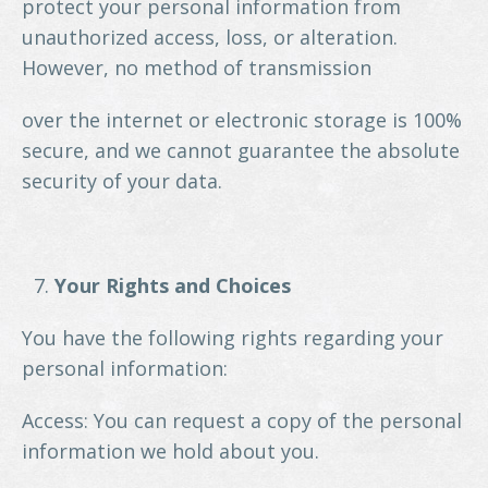
protect your personal information from
unauthorized access, loss, or alteration.
However, no method of transmission
over the internet or electronic storage is 100%
secure, and we cannot guarantee the absolute
security of your data.
Your Rights and Choices
You have the following rights regarding your
personal information:
Access: You can request a copy of the personal
information we hold about you.