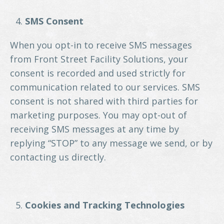
SMS Consent
When you opt-in to receive SMS messages
from Front Street Facility Solutions, your
consent is recorded and used strictly for
communication related to our services. SMS
consent is not shared with third parties for
marketing purposes. You may opt-out of
receiving SMS messages at any time by
replying “STOP” to any message we send, or by
contacting us directly.
Cookies and Tracking Technologies