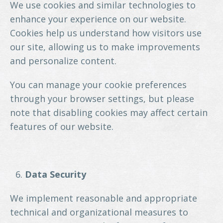
We use cookies and similar technologies to
enhance your experience on our website.
Cookies help us understand how visitors use
our site, allowing us to make improvements
and personalize content.
You can manage your cookie preferences
through your browser settings, but please
note that disabling cookies may affect certain
features of our website.
Data Security
We implement reasonable and appropriate
technical and organizational measures to