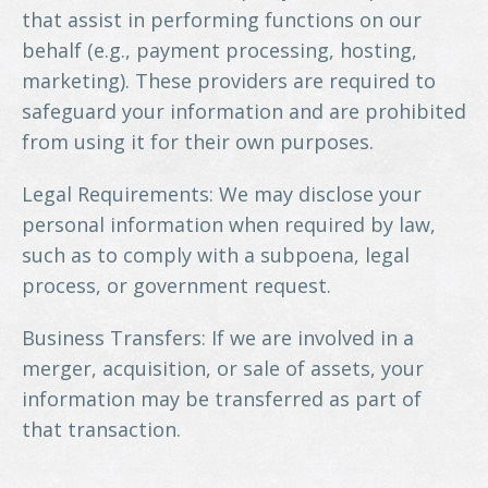
that assist in performing functions on our
behalf (e.g., payment processing, hosting,
marketing). These providers are required to
safeguard your information and are prohibited
from using it for their own purposes.
Legal Requirements: We may disclose your
personal information when required by law,
such as to comply with a subpoena, legal
process, or government request.
Business Transfers: If we are involved in a
merger, acquisition, or sale of assets, your
information may be transferred as part of
that transaction.