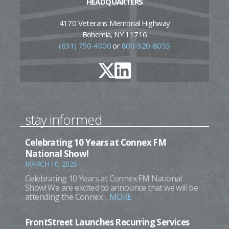
HEADQUARTERS
4170 Veterans Memorial Highway
Bohemia, NY 11716
(631) 750-4000
or
800-920-8055
stay informed
Celebrating 10 Years at Connex FM
National Show!
MARCH 10, 2026
Celebrating 10 Years at Connex FM National
Show! We are excited to announce that we will be
attending the Connex…
MORE
FrontStreet Launches Recurring Services