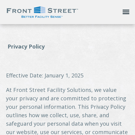
Privacy Policy
Effective Date: January 1, 2025
At Front Street Facility Solutions, we value
your privacy and are committed to protecting
your personal information. This Privacy Policy
outlines how we collect, use, share, and
safeguard your personal data when you visit
our website, use our services, or communicate